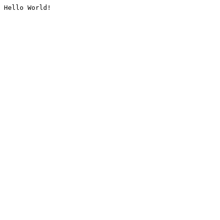
Hello World!